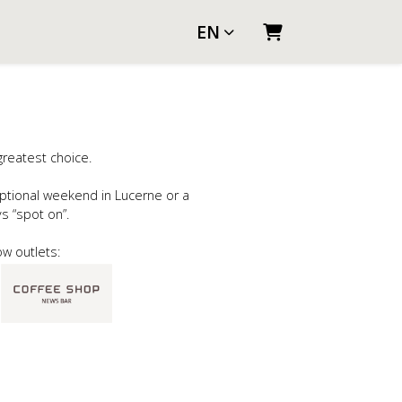
EN
SHOPPING CART
greatest choice.
ptional weekend in Lucerne or a
ays “spot on”.
ow outlets: