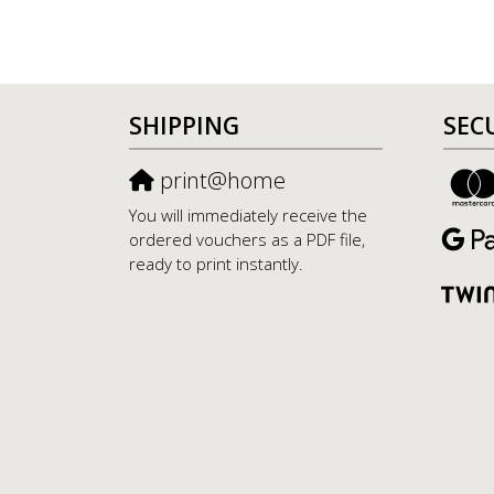
SHIPPING
SEC
print@home
You will immediately receive the
ordered vouchers as a PDF file,
ready to print instantly.