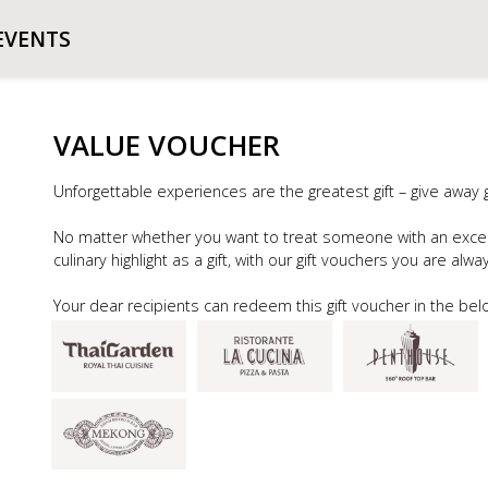
EVENTS
VALUE VOUCHER
Unforgettable experiences are the greatest gift – give away 
No matter whether you want to treat someone with an exce
culinary highlight as a gift, with our gift vouchers you are alw
Your dear recipients can redeem this gift voucher in the bel