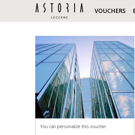
VOUCHERS
You can personalize this voucher.