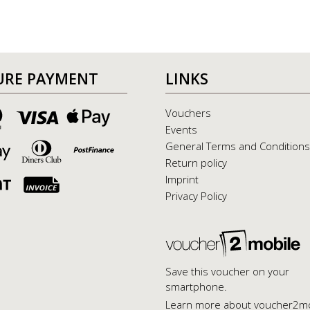
URE PAYMENT
LINKS
Vouchers
Events
General Terms and Conditions
Return policy
Imprint
Privacy Policy
Save this voucher on your
smartphone.
Learn more about voucher2mo