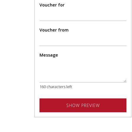
Voucher for
Voucher from
Message
160
characters left
SHOW PREVIEW