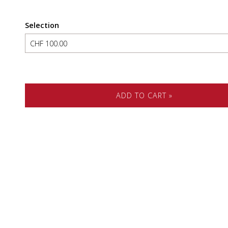
Selection
Own amount
ADD TO CART »