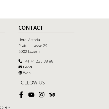
CONTACT
Hotel Astoria
Pilatusstrasse 29
6002 Luzern
+41 41 226 88 88
E-Mail
Web
FOLLOW US
Facebook
Youtube
Instagram
Tripadvisor
bile »