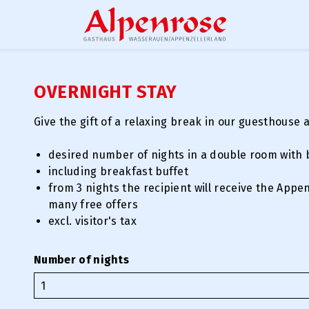
OVERNIGHT STAY
Give the gift of a relaxing break in our guesthouse 
desired number of nights in a double room with 
including breakfast buffet
from 3 nights the recipient will receive the Appe
many free offers
excl. visitor's tax
Number of nights