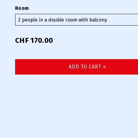
Room
CHF 170.00
ADD TO CART »