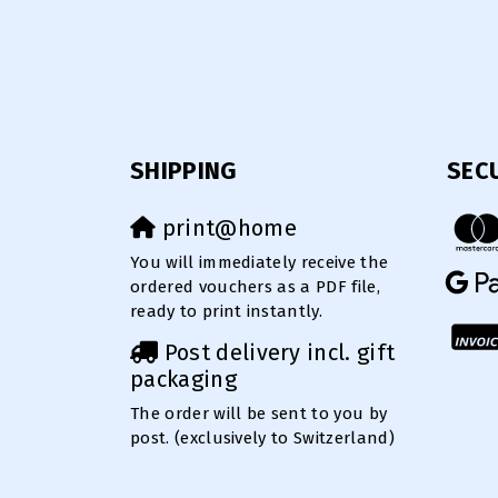
SHIPPING
SEC
print@home
You will immediately receive the
ordered vouchers as a PDF file,
ready to print instantly.
Post delivery incl. gift
packaging
The order will be sent to you by
post. (exclusively to Switzerland)