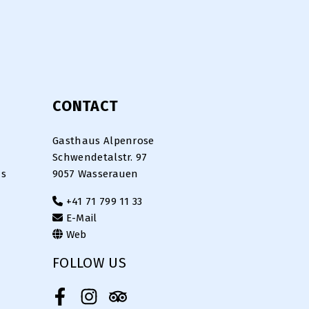
CONTACT
Gasthaus Alpenrose
Schwendetalstr. 97
ns
9057 Wasserauen
+41 71 799 11 33
E-Mail
Web
FOLLOW US
Facebook
Instagram
Tripadvisor