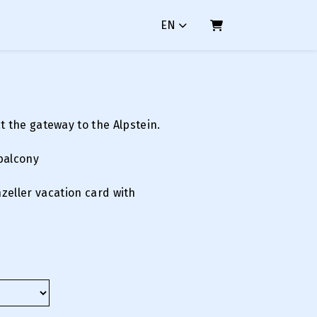
EN
SHOPPING CART
at the gateway to the Alpstein.
balcony
nzeller vacation card with