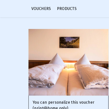
VOUCHERS
PRODUCTS
You can personalize this voucher
(print@home only).