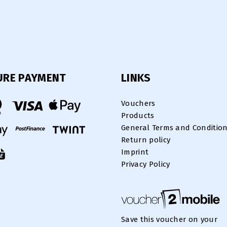
URE PAYMENT
LINKS
Vouchers
Products
General Terms and Conditio
Return policy
Imprint
Privacy Policy
Save this voucher on your