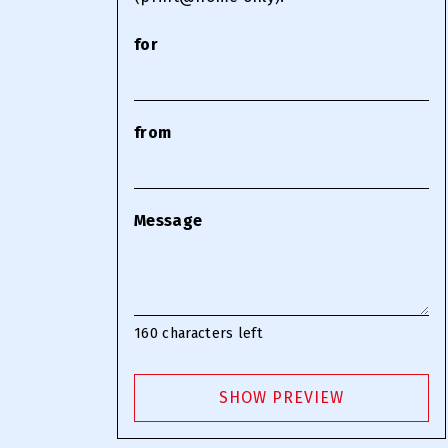
for
from
Message
160
characters left
SHOW PREVIEW